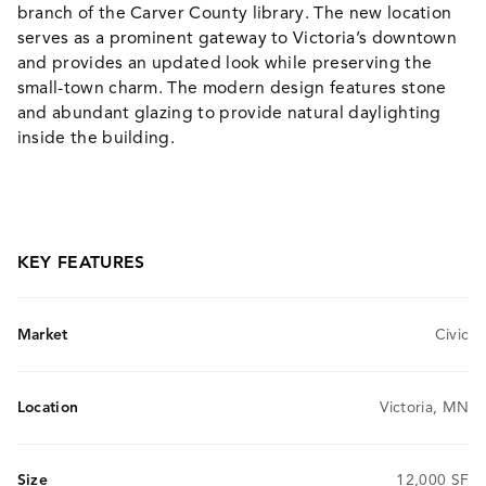
branch of the Carver County library. The new location
serves as a prominent gateway to Victoria’s downtown
and provides an updated look while preserving the
small-town charm. The modern design features stone
and abundant glazing to provide natural daylighting
inside the building.
KEY FEATURES
Market
Civic
Location
Victoria, MN
Size
12,000 SF