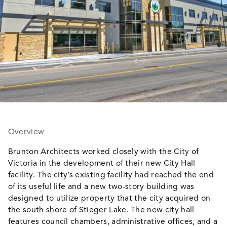
Overview
Brunton Architects worked closely with the City of
Victoria in the development of their new City Hall
facility. The city’s existing facility had reached the end
of its useful life and a new two-story building was
designed to utilize property that the city acquired on
the south shore of Stieger Lake. The new city hall
features council chambers, administrative offices, and a