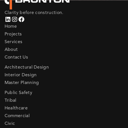
Clarity before construction.
Home
Projects
Services
About
Contact Us
Architectural Design
Interior Design
Master Planning
Public Safety
Tribal
Healthcare
Commercial
Civic