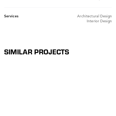
Services
Architectural Design
Interior Design
SIMILAR PROJECTS