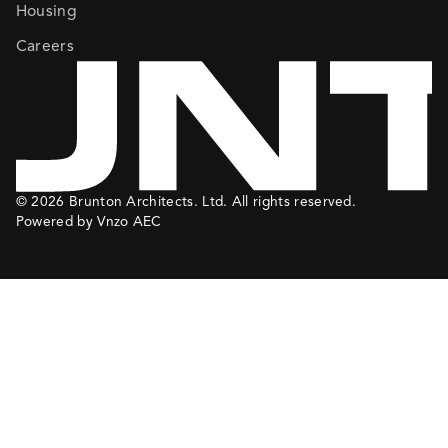
Housing
Careers
© 2026 Brunton Architects. Ltd. All rights reserved.
Powered by Vnzo AEC