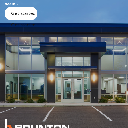
easier.
Get started
Get started