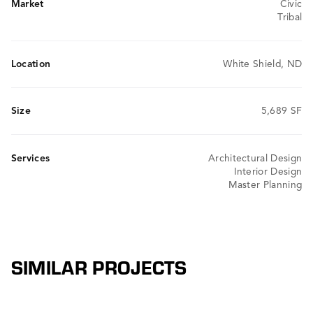
Market
Civic
Tribal
Location
White Shield, ND
Size
5,689 SF
Services
Architectural Design
Interior Design
Master Planning
SIMILAR PROJECTS