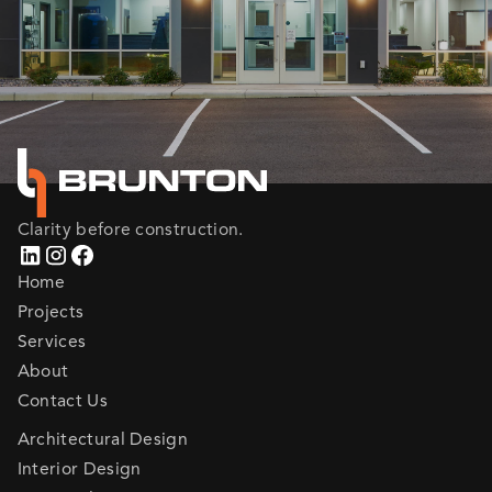
Clarity before construction.
Home
Projects
Services
About
Contact Us
Architectural Design
Interior Design