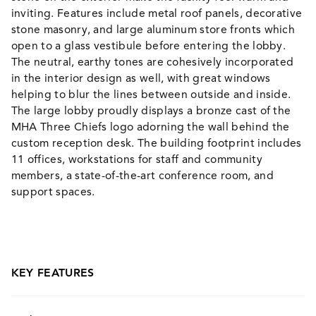
inviting. Features include metal roof panels, decorative
stone masonry, and large aluminum store fronts which
open to a glass vestibule before entering the lobby.
The neutral, earthy tones are cohesively incorporated
in the interior design as well, with great windows
helping to blur the lines between outside and inside.
The large lobby proudly displays a bronze cast of the
MHA Three Chiefs logo adorning the wall behind the
custom reception desk. The building footprint includes
11 offices, workstations for staff and community
members, a state-of-the-art conference room, and
support spaces.
KEY FEATURES