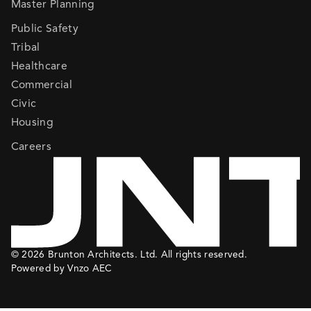
Master Planning
Public Safety
Tribal
Healthcare
Commercial
Civic
Housing
Careers
© 2026 Brunton Architects. Ltd. All rights reserved.
Powered by Vnzo AEC