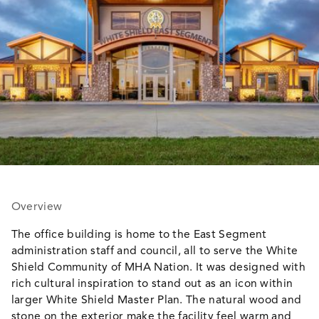
Overview
The office building is home to the East Segment
administration staff and council, all to serve the White
Shield Community of MHA Nation. It was designed with
rich cultural inspiration to stand out as an icon within
larger White Shield Master Plan. The natural wood and
stone on the exterior make the facility feel warm and