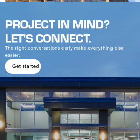
PROJECT IN MIND?
LET'S CONNECT.
The right conversations early make everything else
easier.
Get started
Get started