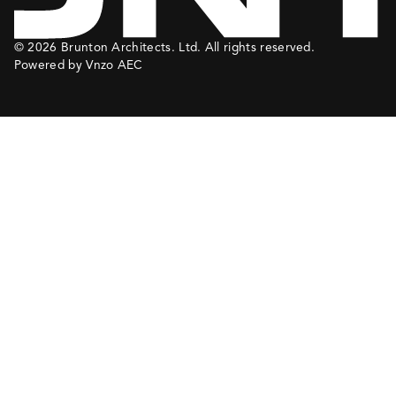
© 2026 Brunton Architects. Ltd. All rights reserved.
Powered by Vnzo AEC