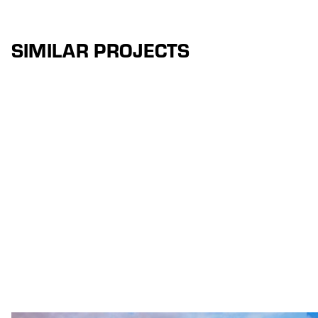
SIMILAR PROJECTS