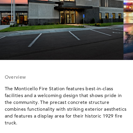
Overview
The Monticello Fire Station features best-in-class
facilities and a welcoming design that shows pride in
the community. The precast concrete structure
combines functionality with striking exterior aesthetics
and features a display area for their historic 1929 fire
truck.