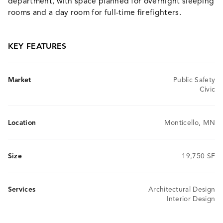
department, with space planned for overnight sleeping
rooms and a day room for full-time firefighters.
KEY FEATURES
Market
Public Safety
Civic
Location
Monticello, MN
Size
19,750 SF
Services
Architectural Design
Interior Design