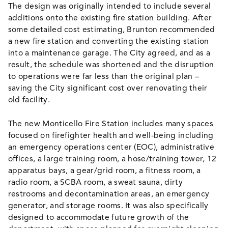
The design was originally intended to include several
additions onto the existing fire station building. After
some detailed cost estimating, Brunton recommended
a new fire station and converting the existing station
into a maintenance garage. The City agreed, and as a
result, the schedule was shortened and the disruption
to operations were far less than the original plan –
saving the City significant cost over renovating their
old facility.
The new Monticello Fire Station includes many spaces
focused on firefighter health and well-being including
an emergency operations center (EOC), administrative
offices, a large training room, a hose/training tower, 12
apparatus bays, a gear/grid room, a fitness room, a
radio room, a SCBA room, a sweat sauna, dirty
restrooms and decontamination areas, an emergency
generator, and storage rooms. It was also specifically
designed to accommodate future growth of the