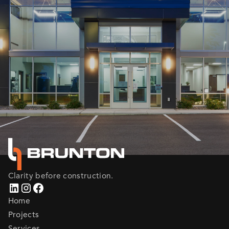
Clarity before construction.
Home
Projects
Services