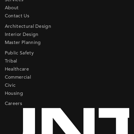
About
Contact Us
Architectural Design
Interior Design
Master Planning
Public Safety
Tribal
Healthcare
Commercial
Civic
Housing
Careers