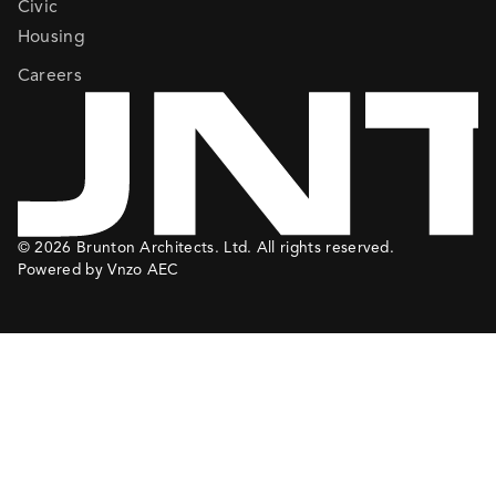
Civic
Housing
Careers
© 2026 Brunton Architects. Ltd. All rights reserved.
Powered by Vnzo AEC