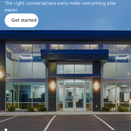
The right conversations early make everything else
easier.
Get started
Get started