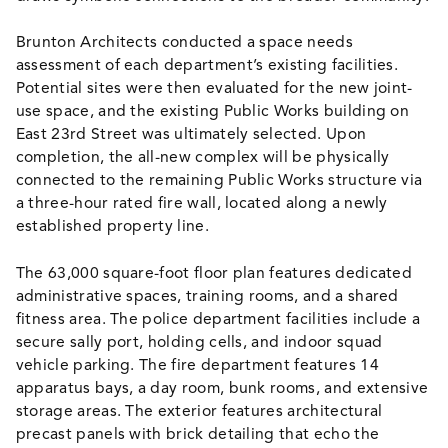
Brunton Architects conducted a space needs
assessment of each department’s existing facilities.
Potential sites were then evaluated for the new joint-
use space, and the existing Public Works building on
East 23rd Street was ultimately selected. Upon
completion, the all-new complex will be physically
connected to the remaining Public Works structure via
a three-hour rated fire wall, located along a newly
established property line.
The 63,000 square-foot floor plan features dedicated
administrative spaces, training rooms, and a shared
fitness area. The police department facilities include a
secure sally port, holding cells, and indoor squad
vehicle parking. The fire department features 14
apparatus bays, a day room, bunk rooms, and extensive
storage areas. The exterior features architectural
precast panels with brick detailing that echo the