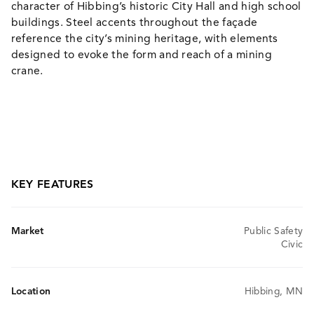
character of Hibbing’s historic City Hall and high school
buildings. Steel accents throughout the façade
reference the city’s mining heritage, with elements
designed to evoke the form and reach of a mining
crane.
KEY FEATURES
Market
Public Safety
Civic
Location
Hibbing, MN