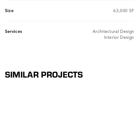
Size
63,000 SF
Services
Architectural Design
Interior Design
SIMILAR PROJECTS