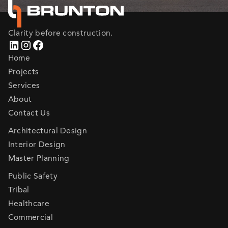
Clarity before construction.
Home
Projects
Services
About
Contact Us
Architectural Design
Interior Design
Master Planning
Public Safety
Tribal
Healthcare
Commercial