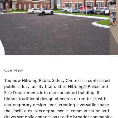
Overview
The new Hibbing Public Safety Center is a centralized
public safety facility that unifies Hibbing’s Police and
Fire Departments into one combined building. It
blends traditional design elements of red brick with
contemporary design lines, creating a versatile space
that facilitates interdepartmental communication and
draws symbolic connections to the broader community.