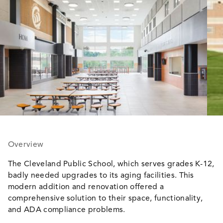
Overview
The Cleveland Public School, which serves grades K-12,
badly needed upgrades to its aging facilities. This
modern addition and renovation offered a
comprehensive solution to their space, functionality,
and ADA compliance problems.