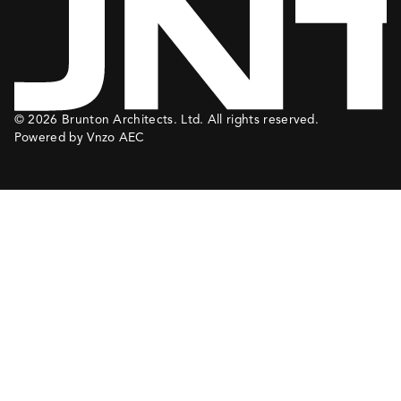
© 2026 Brunton Architects. Ltd. All rights reserved.
Powered by Vnzo AEC