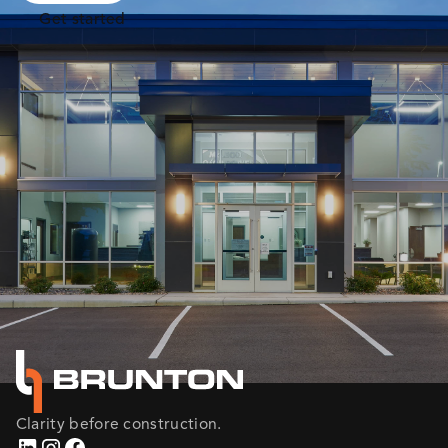
Get started
Clarity before construction.