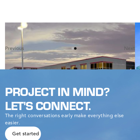
PALMER BUS SERVICE GARAGE
W
This 62,900 square-foot bus garage incorporates
Th
maintenance, administration, and storage areas all
ma
under one roof.
t
Previous
Next
PROJECT IN MIND?
LET'S CONNECT.
The right conversations early make everything else
easier.
Get started