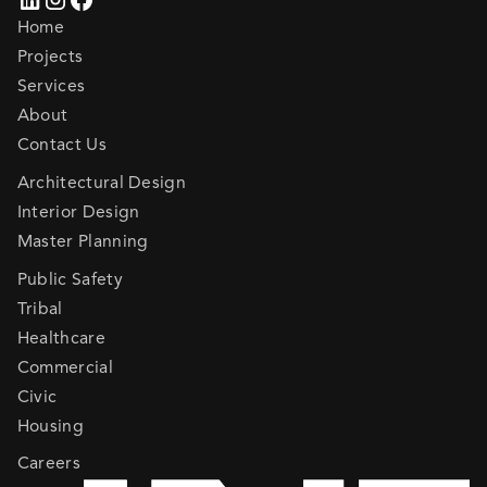
Home
Projects
Services
About
Contact Us
Architectural Design
Interior Design
Master Planning
Public Safety
Tribal
Healthcare
Commercial
Civic
Housing
Careers