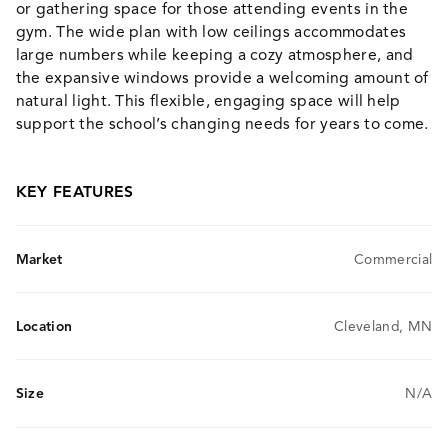
or gathering space for those attending events in the
gym. The wide plan with low ceilings accommodates
large numbers while keeping a cozy atmosphere, and
the expansive windows provide a welcoming amount of
natural light. This flexible, engaging space will help
support the school’s changing needs for years to come.
KEY FEATURES
Market
Commercial
Location
Cleveland, MN
Size
N/A