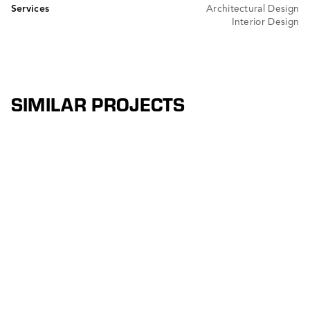
Services
Architectural Design
Interior Design
SIMILAR PROJECTS