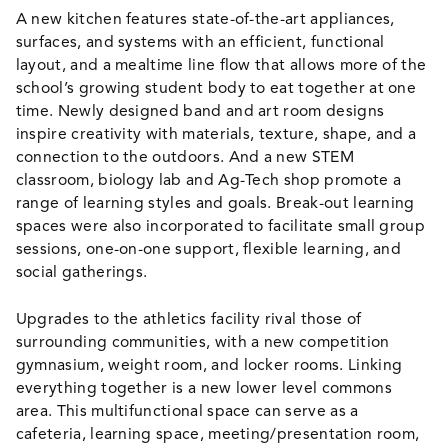
A new kitchen features state-of-the-art appliances,
surfaces, and systems with an efficient, functional
layout, and a mealtime line flow that allows more of the
school’s growing student body to eat together at one
time. Newly designed band and art room designs
inspire creativity with materials, texture, shape, and a
connection to the outdoors. And a new STEM
classroom, biology lab and Ag-Tech shop promote a
range of learning styles and goals. Break-out learning
spaces were also incorporated to facilitate small group
sessions, one-on-one support, flexible learning, and
social gatherings.
Upgrades to the athletics facility rival those of
surrounding communities, with a new competition
gymnasium, weight room, and locker rooms. Linking
everything together is a new lower level commons
area. This multifunctional space can serve as a
cafeteria, learning space, meeting/presentation room,