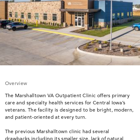
Overview
The Marshalltown VA Outpatient Clinic offers primary
care and specialty health services for Central Iowa’s
veterans. The facility is designed to be bright, modern,
and patient-oriented at every turn.
The previous Marshalltown clinic had several
drawbacks including its smaller size, lack of natural