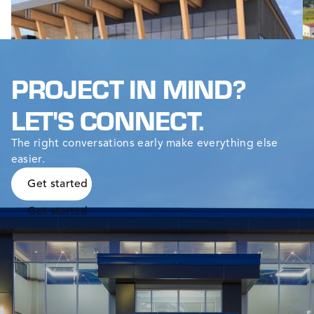
t
PROJECT IN MIND?
LET'S CONNECT.
The right conversations early make everything else
easier.
Get started
Get started