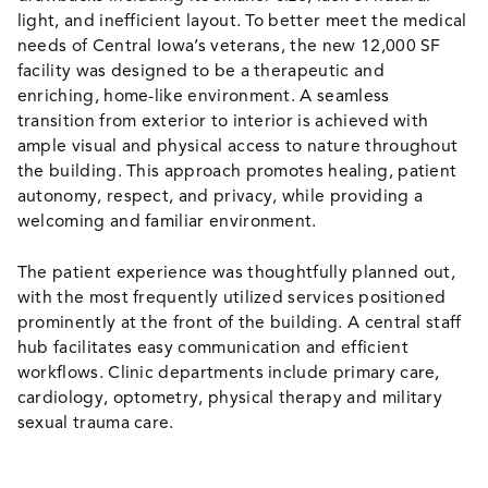
light, and inefficient layout. To better meet the medical
needs of Central Iowa’s veterans, the new 12,000 SF
facility was designed to be a therapeutic and
enriching, home-like environment. A seamless
transition from exterior to interior is achieved with
ample visual and physical access to nature throughout
the building. This approach promotes healing, patient
autonomy, respect, and privacy, while providing a
welcoming and familiar environment.
The patient experience was thoughtfully planned out,
with the most frequently utilized services positioned
prominently at the front of the building. A central staff
hub facilitates easy communication and efficient
workflows. Clinic departments include primary care,
cardiology, optometry, physical therapy and military
sexual trauma care.