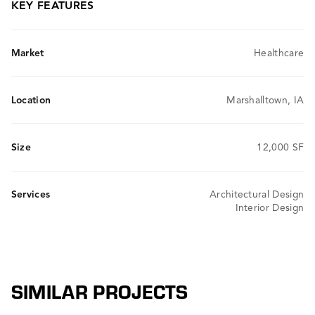
KEY FEATURES
Market
Healthcare
Location
Marshalltown, IA
Size
12,000 SF
Services
Architectural Design
Interior Design
SIMILAR PROJECTS