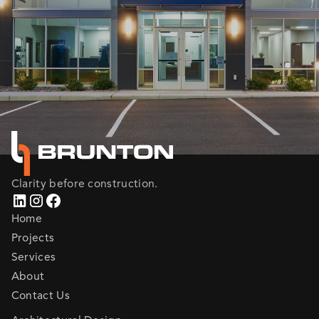
Clarity before construction.
Home
Projects
Services
About
Contact Us