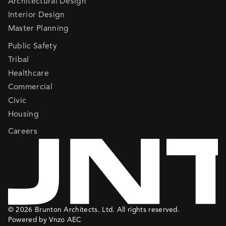
Architectural Design
Interior Design
Master Planning
Public Safety
Tribal
Healthcare
Commercial
Civic
Housing
Careers
© 2026 Brunton Architects. Ltd. All rights reserved.
Powered by Vnzo AEC