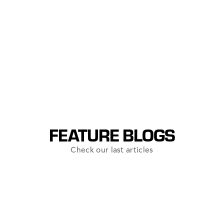
Resource Conservation
Historical Preservation
FEATURE BLOGS
Check our last articles