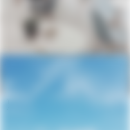
The Future of Urban Architecture
April 8, 2026