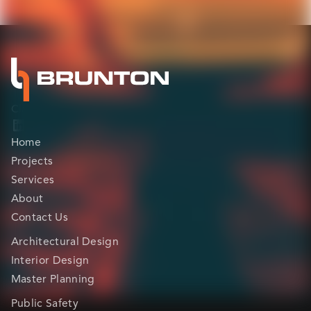
Clarity before construction.
Home
Projects
Services
About
Contact Us
Architectural Design
Interior Design
Master Planning
Public Safety