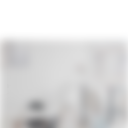
Innovative Architecture Designs
April 8, 2026