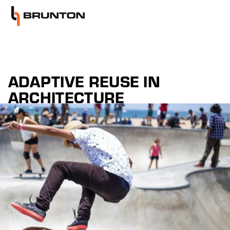
ADAPTIVE REUSE IN
ARCHITECTURE