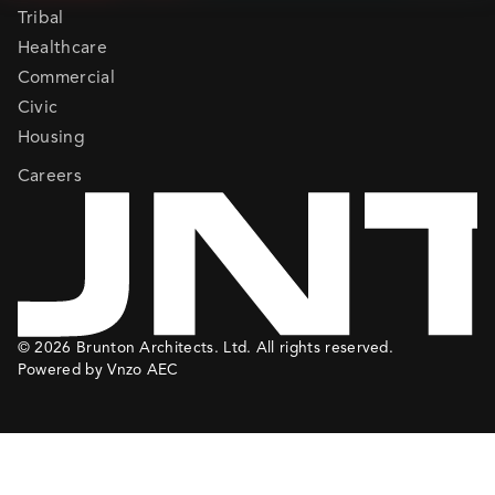
Tribal
Healthcare
Commercial
Civic
Housing
Careers
© 2026 Brunton Architects. Ltd. All rights reserved.
Powered by Vnzo AEC