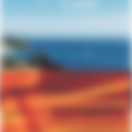
Sustainable Building Practices
April 8, 2026